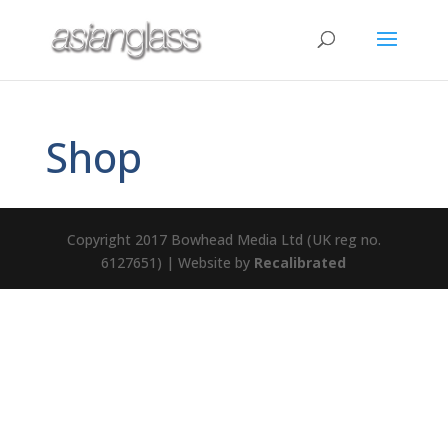
Shop
Copyright 2017 Bowhead Media Ltd (UK reg no.
6127651) | Website by
Recalibrated