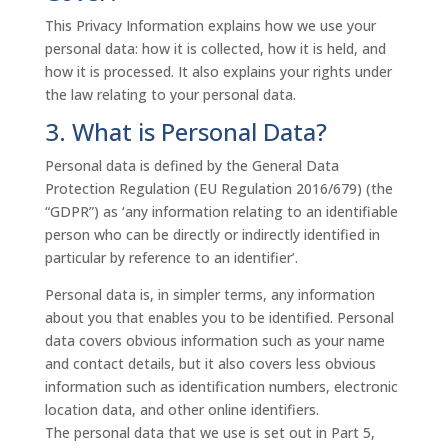
This Privacy Information explains how we use your
personal data: how it is collected, how it is held, and
how it is processed. It also explains your rights under
the law relating to your personal data.
3. What is Personal Data?
Personal data is defined by the General Data
Protection Regulation (EU Regulation 2016/679) (the
“GDPR”) as ‘any information relating to an identifiable
person who can be directly or indirectly identified in
particular by reference to an identifier’.
Personal data is, in simpler terms, any information
about you that enables you to be identified. Personal
data covers obvious information such as your name
and contact details, but it also covers less obvious
information such as identification numbers, electronic
location data, and other online identifiers.
The personal data that we use is set out in Part 5,