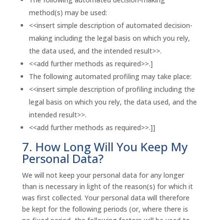
method(s) may be used:
<<insert simple description of automated decision-
making including the legal basis on which you rely,
the data used, and the intended result>>.
<<add further methods as required>>.]
The following automated profiling may take place:
<<insert simple description of profiling including the
legal basis on which you rely, the data used, and the
intended result>>.
<<add further methods as required>>.]]
7. How Long Will You Keep My
Personal Data?
We will not keep your personal data for any longer
than is necessary in light of the reason(s) for which it
was first collected. Your personal data will therefore
be kept for the following periods (or, where there is