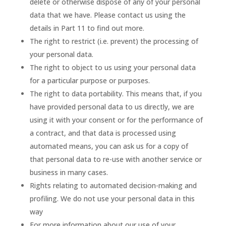
delete or otherwise dispose of any of your personal
data that we have. Please contact us using the
details in Part 11 to find out more.
The right to restrict (i.e. prevent) the processing of
your personal data.
The right to object to us using your personal data
for a particular purpose or purposes.
The right to data portability. This means that, if you
have provided personal data to us directly, we are
using it with your consent or for the performance of
a contract, and that data is processed using
automated means, you can ask us for a copy of
that personal data to re-use with another service or
business in many cases.
Rights relating to automated decision-making and
profiling. We do not use your personal data in this
way
For more information about our use of your