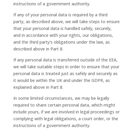
instructions of a government authority.
If any of your personal data is required by a third
party, as described above, we will take steps to ensure
that your personal data is handled safely, securely,
and in accordance with your rights, our obligations,
and the third party’s obligations under the law, as
described above in Part 8.
If any personal data is transferred outside of the EEA,
we will take suitable steps in order to ensure that your
personal data is treated just as safely and securely as
it would be within the UK and under the GDPR, as
explained above in Part 8.
In some limited circumstances, we may be legally
required to share certain personal data, which might
include yours, if we are involved in legal proceedings or
complying with legal obligations, a court order, or the
instructions of a government authority.