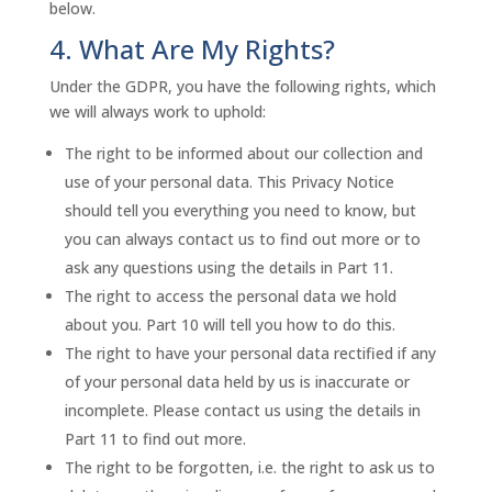
below.
4. What Are My Rights?
Under the GDPR, you have the following rights, which
we will always work to uphold:
The right to be informed about our collection and
use of your personal data. This Privacy Notice
should tell you everything you need to know, but
you can always contact us to find out more or to
ask any questions using the details in Part 11.
The right to access the personal data we hold
about you. Part 10 will tell you how to do this.
The right to have your personal data rectified if any
of your personal data held by us is inaccurate or
incomplete. Please contact us using the details in
Part 11 to find out more.
The right to be forgotten, i.e. the right to ask us to