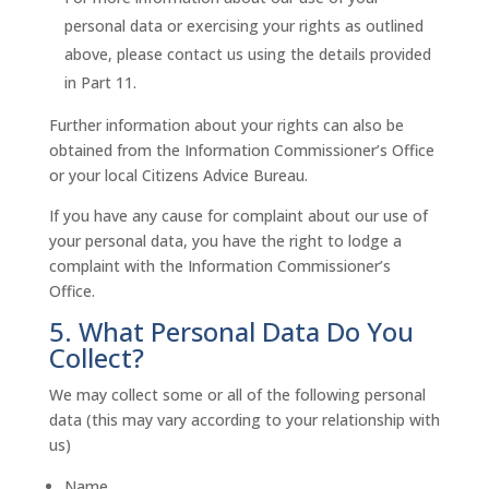
personal data or exercising your rights as outlined
above, please contact us using the details provided
in Part 11.
Further information about your rights can also be
obtained from the Information Commissioner’s Office
or your local Citizens Advice Bureau.
If you have any cause for complaint about our use of
your personal data, you have the right to lodge a
complaint with the Information Commissioner’s
Office.
5. What Personal Data Do You
Collect?
We may collect some or all of the following personal
data (this may vary according to your relationship with
us)
Name