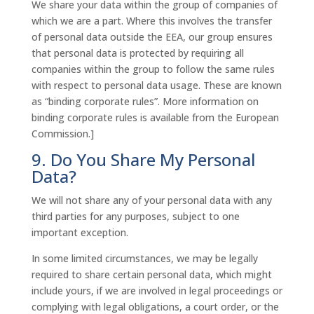
We share your data within the group of companies of
which we are a part. Where this involves the transfer
of personal data outside the EEA, our group ensures
that personal data is protected by requiring all
companies within the group to follow the same rules
with respect to personal data usage. These are known
as “binding corporate rules”. More information on
binding corporate rules is available from the European
Commission.]
9. Do You Share My Personal
Data?
We will not share any of your personal data with any
third parties for any purposes, subject to one
important exception.
In some limited circumstances, we may be legally
required to share certain personal data, which might
include yours, if we are involved in legal proceedings or
complying with legal obligations, a court order, or the