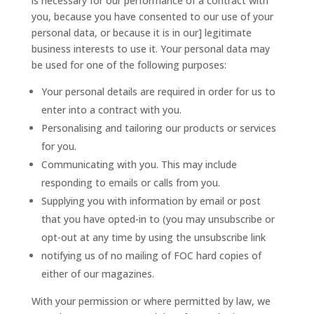
is necessary for our performance of a contract with
you, because you have consented to our use of your
personal data, or because it is in our] legitimate
business interests to use it. Your personal data may
be used for one of the following purposes:
Your personal details are required in order for us to
enter into a contract with you.
Personalising and tailoring our products or services
for you.
Communicating with you. This may include
responding to emails or calls from you.
Supplying you with information by email or post
that you have opted-in to (you may unsubscribe or
opt-out at any time by using the unsubscribe link
notifying us of no mailing of FOC hard copies of
either of our magazines.
With your permission or where permitted by law, we