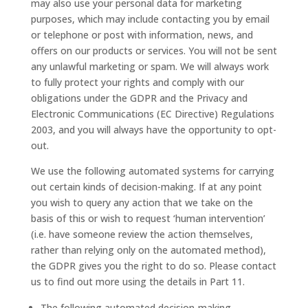
may also use your personal data for marketing
purposes, which may include contacting you by email
or telephone or post with information, news, and
offers on our products or services. You will not be sent
any unlawful marketing or spam. We will always work
to fully protect your rights and comply with our
obligations under the GDPR and the Privacy and
Electronic Communications (EC Directive) Regulations
2003, and you will always have the opportunity to opt-
out.
We use the following automated systems for carrying
out certain kinds of decision-making. If at any point
you wish to query any action that we take on the
basis of this or wish to request ‘human intervention’
(i.e. have someone review the action themselves,
rather than relying only on the automated method),
the GDPR gives you the right to do so. Please contact
us to find out more using the details in Part 11.
The following automated decision-making