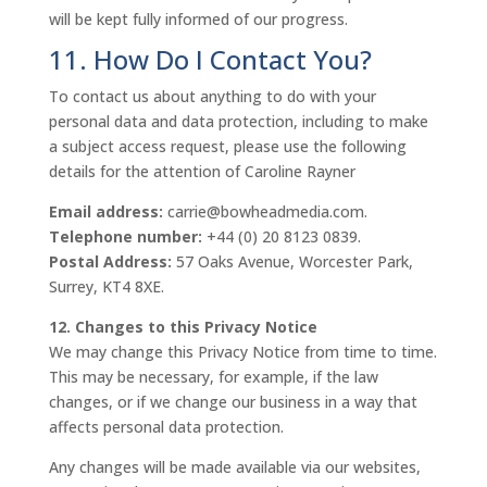
will be kept fully informed of our progress.
11. How Do I Contact You?
To contact us about anything to do with your
personal data and data protection, including to make
a subject access request, please use the following
details for the attention of Caroline Rayner
Email address:
carrie@bowheadmedia.com.
Telephone number:
+44 (0) 20 8123 0839.
Postal Address:
57 Oaks Avenue, Worcester Park,
Surrey, KT4 8XE.
12. Changes to this Privacy Notice
We may change this Privacy Notice from time to time.
This may be necessary, for example, if the law
changes, or if we change our business in a way that
affects personal data protection.
Any changes will be made available via our websites,