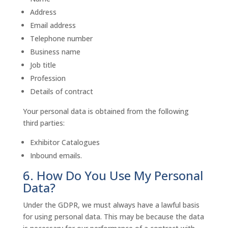
Address
Email address
Telephone number
Business name
Job title
Profession
Details of contract
Your personal data is obtained from the following
third parties:
Exhibitor Catalogues
Inbound emails.
6. How Do You Use My Personal
Data?
Under the GDPR, we must always have a lawful basis
for using personal data. This may be because the data