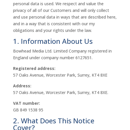
personal data is used. We respect and value the
privacy of all of our Customers and will only collect
and use personal data in ways that are described here,
and in a way that is consistent with our my
obligations and your rights under the law.
1. Information About Us
Bowhead Media Ltd. Limited Company registered in
England under company number 6127651.
Registered address:
57 Oaks Avenue, Worcester Park, Surrey, KT4 8XE
Address:
57 Oaks Avenue, Worcester Park, Surrey, KT4 8XE.
VAT number:
GB 849 1538 95
2. What Does This Notice
Cover?