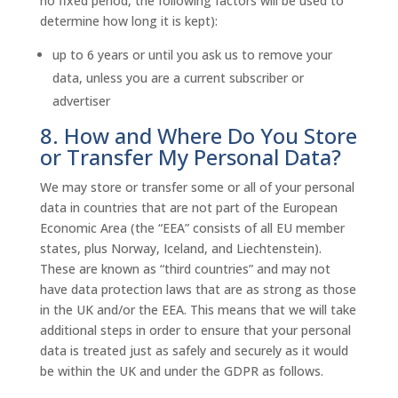
no fixed period, the following factors will be used to
determine how long it is kept):
up to 6 years or until you ask us to remove your
data, unless you are a current subscriber or
advertiser
8. How and Where Do You Store
or Transfer My Personal Data?
We may store or transfer some or all of your personal
data in countries that are not part of the European
Economic Area (the “EEA” consists of all EU member
states, plus Norway, Iceland, and Liechtenstein).
These are known as “third countries” and may not
have data protection laws that are as strong as those
in the UK and/or the EEA. This means that we will take
additional steps in order to ensure that your personal
data is treated just as safely and securely as it would
be within the UK and under the GDPR as follows.