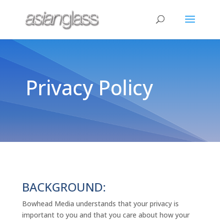
Privacy Policy
BACKGROUND:
Bowhead Media understands that your privacy is
important to you and that you care about how your