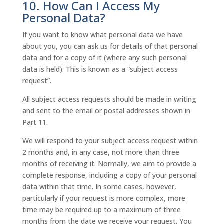
10. How Can I Access My
Personal Data?
If you want to know what personal data we have
about you, you can ask us for details of that personal
data and for a copy of it (where any such personal
data is held). This is known as a “subject access
request”.
All subject access requests should be made in writing
and sent to the email or postal addresses shown in
Part 11.
We will respond to your subject access request within
2 months and, in any case, not more than three
months of receiving it. Normally, we aim to provide a
complete response, including a copy of your personal
data within that time. In some cases, however,
particularly if your request is more complex, more
time may be required up to a maximum of three
months from the date we receive your request. You